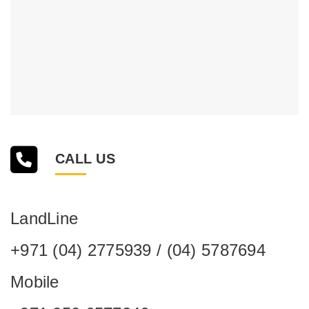
CALL US
LandLine
+971 (04) 2775939 / (04) 5787694
Mobile