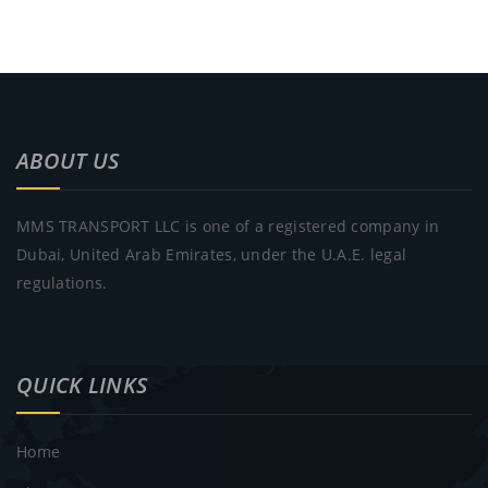
ABOUT US
MMS TRANSPORT LLC is one of a registered company in
Dubai, United Arab Emirates, under the U.A.E. legal
regulations.
QUICK LINKS
Home