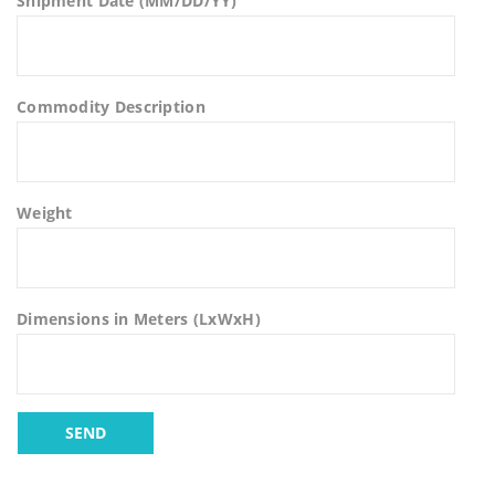
Shipment Date (MM/DD/YY)
Commodity Description
Weight
Dimensions in Meters (LxWxH)