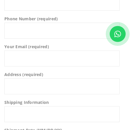
Phone Number (required)
Your Email (required)
Address (required)
Shipping Information