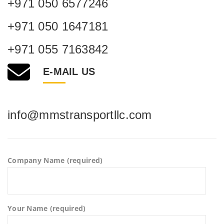
+971 050 6577246
+971 050 1647181
+971 055 7163842
E-MAIL US
info@mmstransportllc.com
Company Name (required)
Your Name (required)