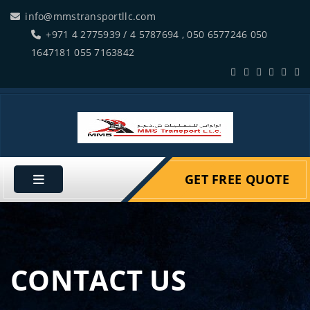
info@mmstransportllc.com
+971 4 2775939 / 4 5787694 , 050 6577246 050
1647181 055 7163842
GET FREE QUOTE
CONTACT US