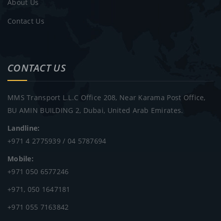
About Us
Contact Us
CONTACT US
MMS Transport L.L.C Office 208, Near Karama Post Office,
BU AMIN BUILDING 2, Dubai, United Arab Emirates.
Landline:
+971 4 2775939 / 04 5787694
Mobile:
+971 050 6577246
+971, 050 1647181
+971 055 7163842